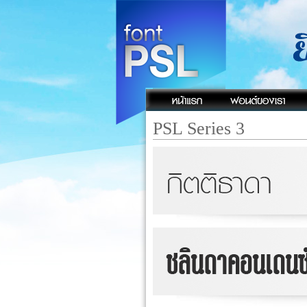
PSL Series 3